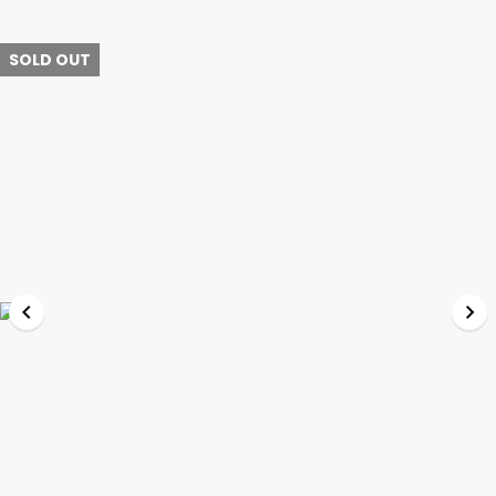
SOLD OUT