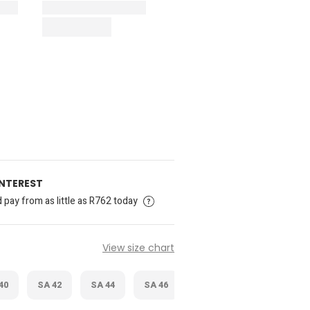
INTEREST
pay from as little as R762 today
View size chart
40
SA 42
SA 44
SA 46
SA 48
SA 50