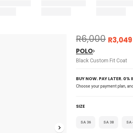
R6,000
R3,049
POLO
Black Custom Fit Coat
BUY NOW. PAY LATER. 0% 
Choose your payment plan, and 
SIZE
SA 36
SA 38
SA 