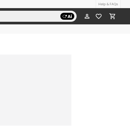
Help & FAQs