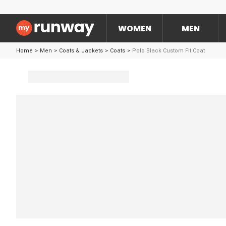
WOMEN
MEN
Home
>
Men
>
Coats & Jackets
>
Coats
>
Polo Black Custom Fit Coat