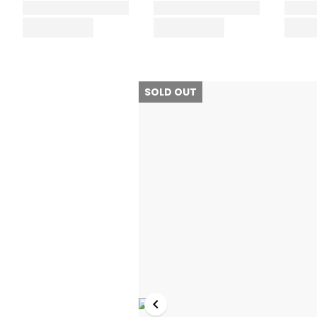
SOLD OUT