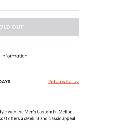
OLD OUT
y information
 DAYS
Returns Policy
style with the Men's Custom Fit Melton
oat offers a sleek fit and classic appeal.