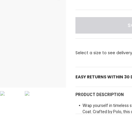
S
Select a size to see deliver
EASY RETURNS WITHIN 30
PRODUCT DESCRIPTION
Wrap yourself in timeless 
Coat. Crafted by Polo, this c
Perfect for any occasion.
Long sleeves
Brand detail