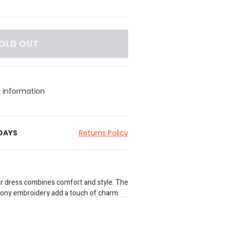
OLD OUT
y information
 DAYS
Returns Policy
fer dress combines comfort and style. The
pony embroidery add a touch of charm.
casual outings. Make it hers today!