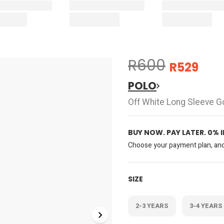
R600
R529
POLO
Off White Long Sleeve G
BUY NOW. PAY LATER. 0% 
Choose your payment plan, and 
SIZE
2-3 YEARS
3-4 YEARS