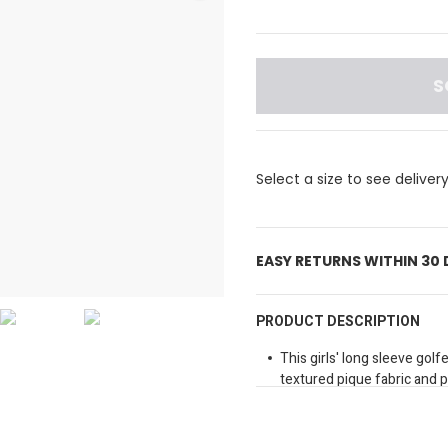
S
Select a size to see deliver
EASY RETURNS WITHIN 30
PRODUCT DESCRIPTION
This girls' long sleeve gol
textured pique fabric and 
Perfect for playful days or 
Collared neckline
Button fastening