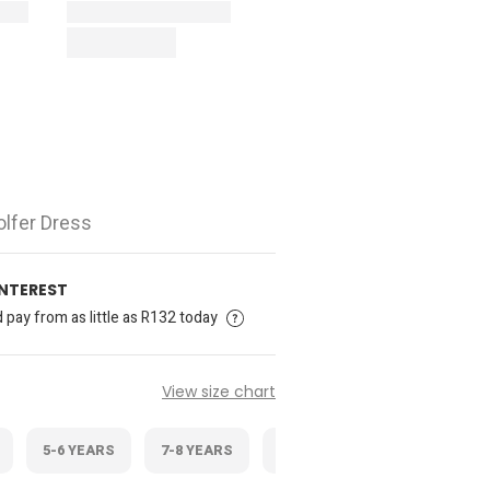
olfer Dress
INTEREST
pay from as little as R132 today
View size chart
5-6 YEARS
7-8 YEARS
9-10 YEARS
11-12 YEAR