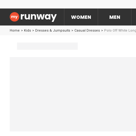
WOMEN
MEN
Home
>
Kids
>
Dresses & Jumpsuits
>
Casual Dresses
>
Polo Off White Lon