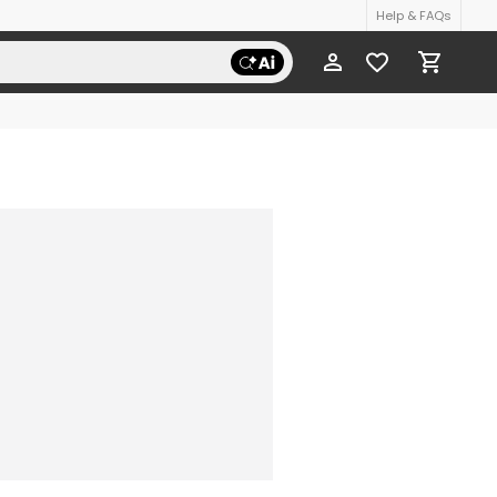
Help & FAQs