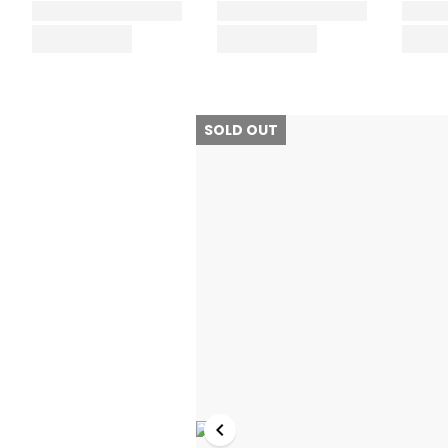
SOLD OUT