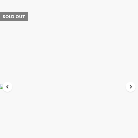
SOLD OUT