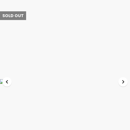
SOLD OUT