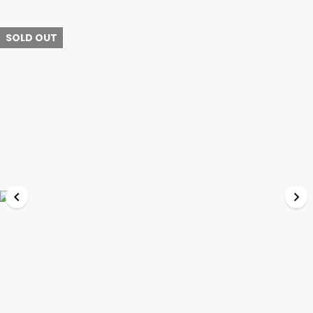
SOLD OUT