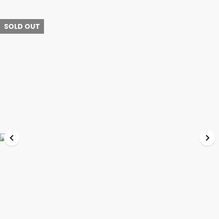
SOLD OUT