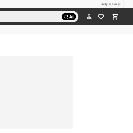
Help & FAQs