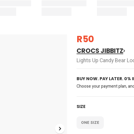
R50
CROCS JIBBITZ
Lights Up Candy Bear Lo
BUY NOW. PAY LATER. 0% 
Choose your payment plan, and 
SIZE
ONE SIZE