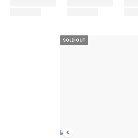
SOLD OUT