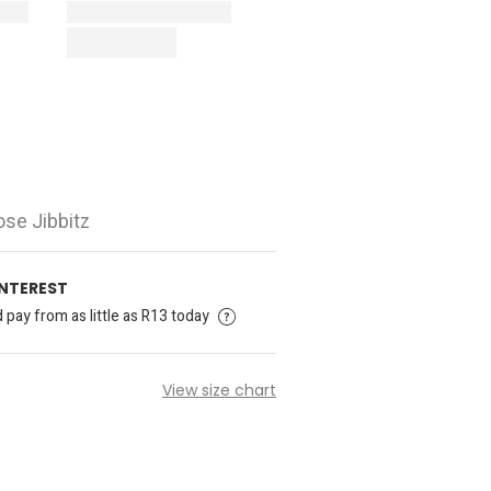
ose Jibbitz
INTEREST
pay from as little as R13 today
View size chart