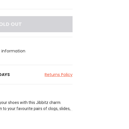
OLD OUT
y information
 DAYS
Returns Policy
your shoes with this Jibbitz charm.
 to your favourite pairs of clogs, slides,