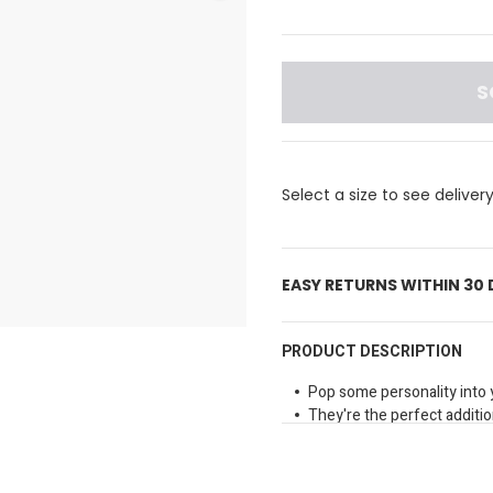
S
Select a size to see deliver
EASY RETURNS WITHIN 30
PRODUCT DESCRIPTION
Pop some personality into 
They're the perfect addition
and more.
Material: PVC
Not a toy.