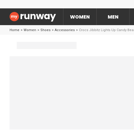
WOMEN
MEN
Home
>
Women
>
Shoes
>
Accessories
>
Crocs Jibbitz Lights Up Candy Bea