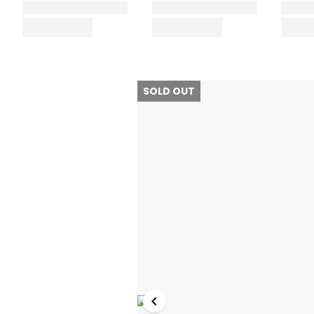
SOLD OUT