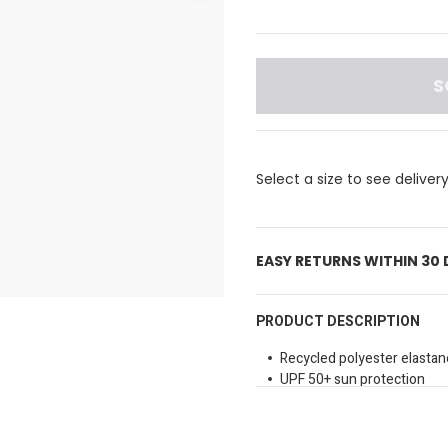
S
Select a size to see deliver
EASY RETURNS WITHIN 30
PRODUCT DESCRIPTION
Recycled polyester elastan
UPF 50+ sun protection
Performance fit
Crew neck
Long sleeves