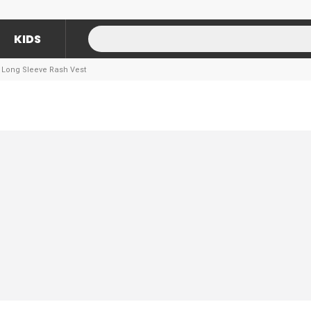
KIDS
y Long Sleeve Rash Vest