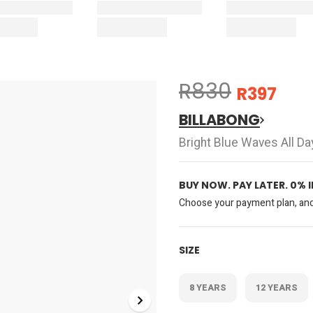
R830
R397
BILLABONG
Bright Blue Waves All D
BUY NOW. PAY LATER. 0% 
Choose your payment plan, and 
SIZE
8 YEARS
12 YEARS