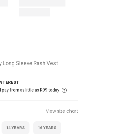
ay Long Sleeve Rash Vest
INTEREST
pay from as little as R99 today
View size chart
14 YEARS
16 YEARS