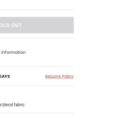
OLD OUT
y information
 DAYS
Returns Policy
e blend fabric