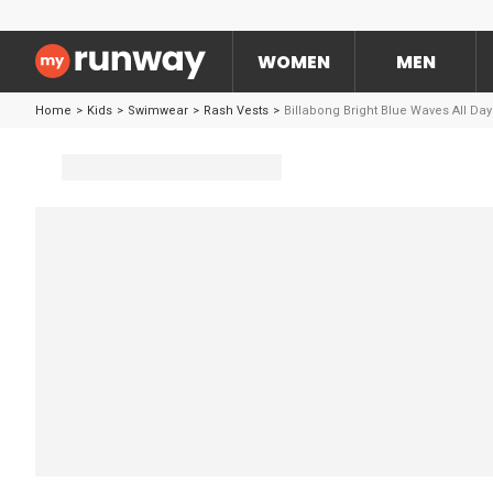
WOMEN
MEN
Home
>
Kids
>
Swimwear
>
Rash Vests
>
Billabong Bright Blue Waves All Da