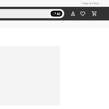
Help & FAQs