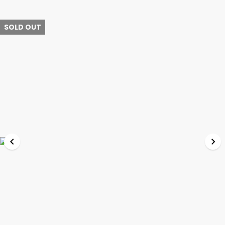
SOLD OUT