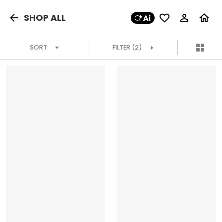
SHOP ALL
SORT
FILTER
(2)